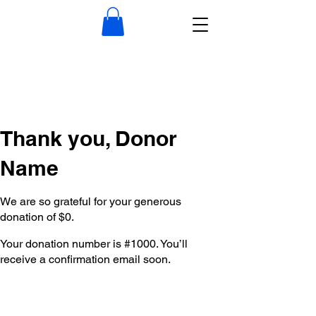
Thank you, Donor
Name
We are so grateful for your generous
donation of $0.
Your donation number is #1000. You’ll
receive a confirmation email soon.