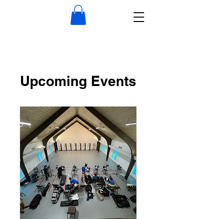
Upcoming Events