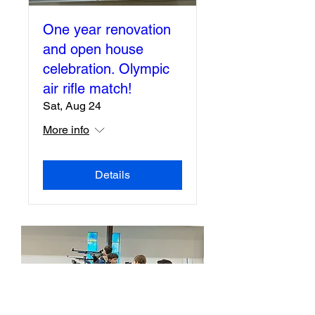
One year renovation
and open house
celebration. Olympic
air rifle match!
Sat, Aug 24
More info
Details