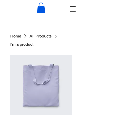
Home
All Products
I'm a product