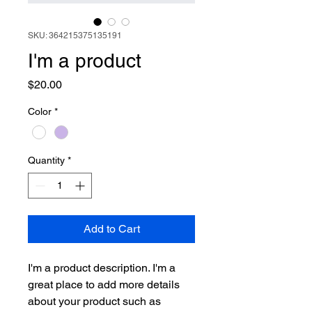
SKU: 364215375135191
I'm a product
Price
$20.00
Color
*
Quantity
*
Add to Cart
I'm a product description. I'm a 
great place to add more details 
about your product such as 