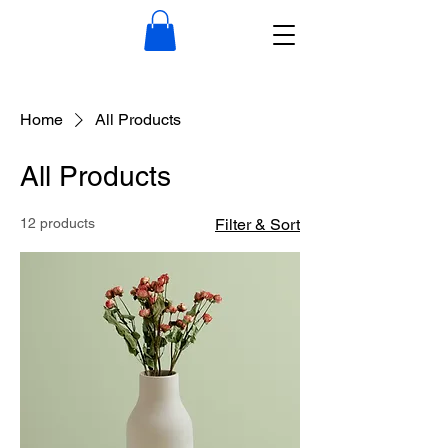
Home
All Products
All Products
12 products
Filter & Sort