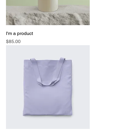
I'm a product
Price
$85.00