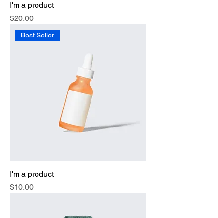
I'm a product
Price
$20.00
Best Seller
I'm a product
Price
$10.00