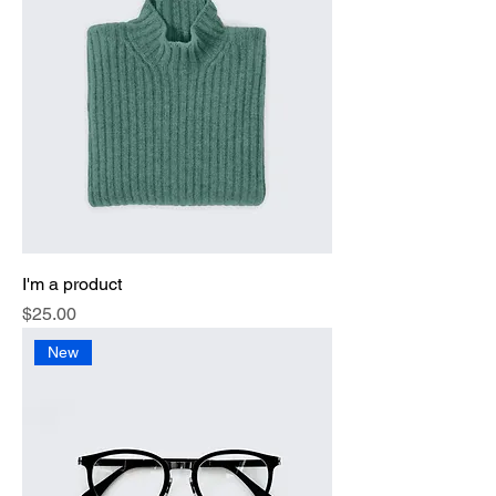
I'm a product
Price
$25.00
New