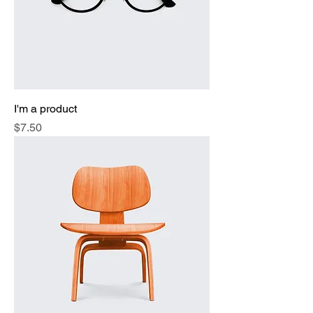
I'm a product
Price
$7.50