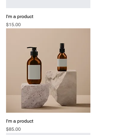
I'm a product
Price
$15.00
I'm a product
Price
$85.00