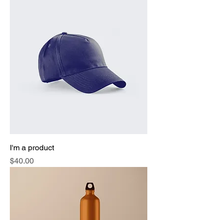
I'm a product
Price
$40.00